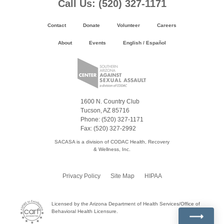
Footer
Call Us: (520) 327-1171
Content
Contact
Donate
Volunteer
Careers
About
Events
English
/
Español
1600 N. Country Club
Tucson, AZ 85716
Phone: (520) 327-1171
Fax: (520) 327-2992
SACASA is a division of CODAC Health, Recovery
& Wellness, Inc.
Privacy Policy
Site Map
HIPAA
Licensed by the Arizona Department of Health Services/Office of
Behavioral Health Licensure.