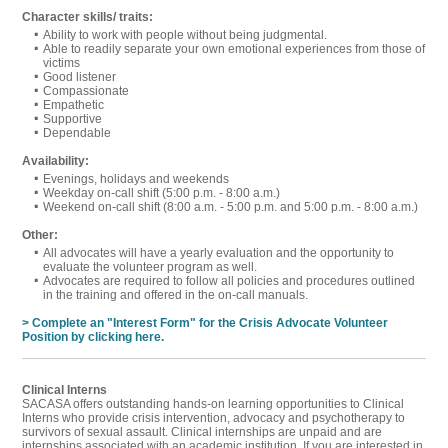
Character skills/ traits:
Ability to work with people without being judgmental.
Able to readily separate your own emotional experiences from those of
victims
Good listener
Compassionate
Empathetic
Supportive
Dependable
Availability:
Evenings, holidays and weekends
Weekday on-call shift (5:00 p.m. - 8:00 a.m.)
Weekend on-call shift (8:00 a.m. - 5:00 p.m. and 5:00 p.m. - 8:00 a.m.)
Other:
All advocates will have a yearly evaluation and the opportunity to
evaluate the volunteer program as well.
Advocates are required to follow all policies and procedures outlined
in the training and offered in the on-call manuals.
> Complete an "Interest Form" for the Crisis Advocate Volunteer
Position by clicking here.
Clinical Interns
SACASA offers outstanding hands-on learning opportunities to Clinical
Interns who provide crisis intervention, advocacy and psychotherapy to
survivors of sexual assault. Clinical internships are unpaid and are
internships associated with an academic institution. If you are interested in