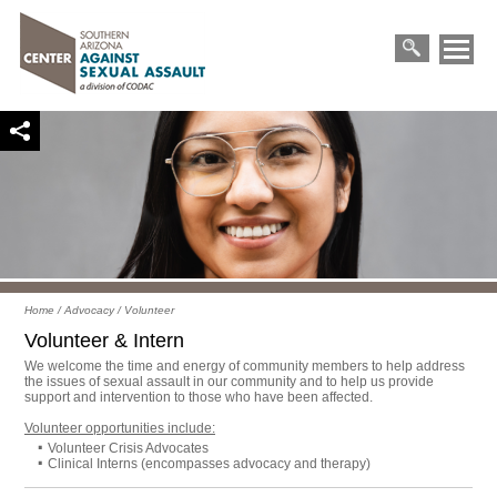
Primary
Skip
Menu
to
Search
content
for:
Home
/
Advocacy
/
Volunteer
Volunteer & Intern
We welcome the time and energy of community members to help address
the issues of sexual assault in our community and to help us provide
support and intervention to those who have been affected.
Volunteer opportunities include:
Volunteer Crisis Advocates
Clinical Interns (encompasses advocacy and therapy)