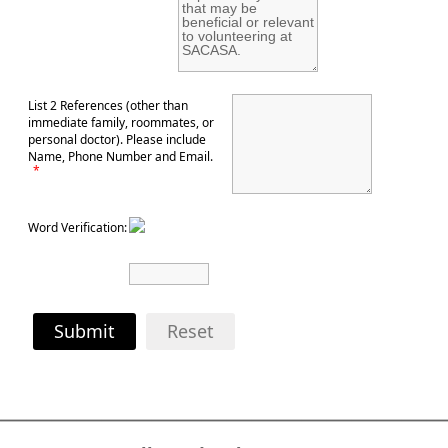
List 2 References (other than
immediate family, roommates, or
personal doctor). Please include
Name, Phone Number and Email.
*
Word Verification:
Submit
Reset