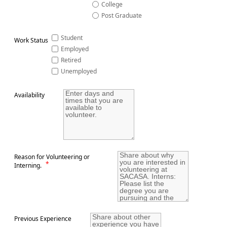
College
Post Graduate
Student
Work Status
Employed
Retired
Unemployed
Availability
Reason for Volunteering or
*
Interning.
Previous Experience