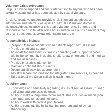
Volunteer Crisis Advocates
Help us provide support and crisis intervention to anyone who has been
sexually assaulted or has been affected by sexual violence.
Crisis Advocate volunteers provide crisis intervention, advocacy,
information and referrals for victims of sexual assault and domestic
violence. Advocates answer crisis calls via agency cell phones and
respond to the hospital after office hours and on weekends. Survivors may
be of any age, gender, sexual orientation, race, etc.
Responsibilities include:
Respond to local hospitals when patients report sexual assault.
Provide emotional support.
Advocate for and assist victims in connecting with support services
within the community including shelters, law enforcement and medical
and social services.
Provide brief crisis intervention.
Maintain confidentiality of clients.
Document all activities appropriately.
Assist with care coordination for integrated care services, as needed.
Take at least two (2) on-call shifts each month.
Requirements:
Knowledge and sensitivity regarding issues of sexual assault, human
trafficking and domestic violence.
Ability to make a long-term commitment. This includes availability on
evenings, weekends and holidays.
Ability to work with diverse populations.
Ability to complete the initial training program and follow-up
shadowing.