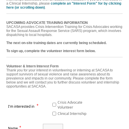
a Clinical Internship, please
complete an "Interest Form" for by clicking
here (or scrolling down)
.
UPCOMING ADVOCATE TRAINING INFORMATION
SACASA provides Crisis Intervention Training for Crisis Advocates working
for the Sexual Assault Response Service (SARS) program, which involves
dispatching to local hospitals.
The next on-site training dates are currently being scheduled.
To sign up, complete the volunteer interest form below.
Volunteer & Intern Interest Form
Thank you for your interest in volunteering or interning at SACASA to
support survivors of sexual violence and raise awareness about its
prevalence and impacts in our community. Please complete the form
below and we will contact you to further discuss volunteer and internship
opportunities at SACASA.
Crisis Advocate
*
I'm interested in
Volunteer
Clinical Internship
*
Name