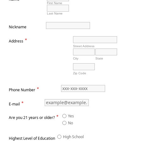
First Name
Last Name
Nickname
*
Address
Street Address
City
State
Zip Code
*
Phone Number
*
E-mail
Yes
*
Are you 21 years or older?
No
High School
Highest Level of Education