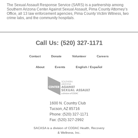
The Sexual Assault Response Service (SARS) is a partnership among
Southern Arizona Center Against Sexual Assault, Pima County Attorney’s
Office, all 13 law enforcement agencies, Pima County Victim Witness, two
crime labs, and the community hospitals.
Footer
Call Us: (520) 327-1171
Content
Contact
Donate
Volunteer
Careers
About
Events
English
/
Español
1600 N. Country Club
Tucson, AZ 85716
Phone: (520) 327-1171
Fax: (520) 327-2992
SACASA is a division of CODAC Health, Recovery
& Wellness, Inc.