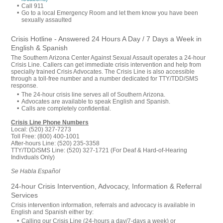
Call 911
Go to a local Emergency Room and let them know you have been
sexually assaulted
Crisis Hotline - Answered 24 Hours A Day / 7 Days a Week in
English & Spanish
The Southern Arizona Center Against Sexual Assault operates a 24-hour
Crisis Line. Callers can get immediate crisis intervention and help from
specially trained Crisis Advocates. The Crisis Line is also accessible
through a toll-free number and a number dedicated for TTY/TDD/SMS
response.
The 24-hour crisis line serves all of Southern Arizona.
Advocates are available to speak English and Spanish.
Calls are completely confidential.
Crisis Line Phone Numbers
Local: (520) 327-7273
Toll Free: (800) 400-1001
After-hours Line: (520) 235-3358
TTY/TDD/SMS Line: (520) 327-1721 (For Deaf & Hard-of-Hearing
Indivduals Only)
Se Habla Español
24-hour Crisis Intervention, Advocacy, Information & Referral
Services
Crisis intervention information, referrals and advocacy is available in
English and Spanish either by:
Calling our Crisis Line (24-hours a day/7-days a week) or