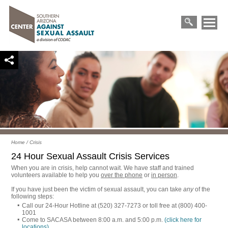
Primary
Skip
Menu
to
Search
content
for:
Home
/
Crisis
24 Hour Sexual Assault Crisis Services
When you are in crisis, help cannot wait. We have staff and trained
volunteers available to help you
over the phone
or
in person
.
If you have just been the victim of sexual assault, you can take
any
of the
following steps:
Call our 24-Hour Hotline at (520) 327-7273 or toll free at (800) 400-
1001
Come to SACASA between 8:00 a.m. and 5:00 p.m.
(click here for
locations)