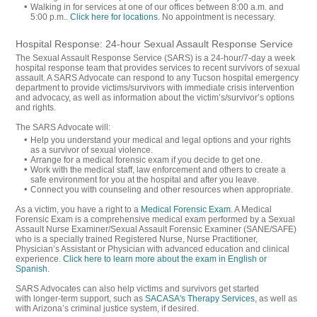
Walking in for services at one of our offices between 8:00 a.m. and
5:00 p.m..
Click here for locations
. No appointment is necessary.
Hospital Response: 24-hour Sexual Assault Response Service
The Sexual Assault Response Service (SARS) is a 24-hour/7-day a week
hospital response team that provides services to recent survivors of sexual
assault. A SARS Advocate can respond to any Tucson hospital emergency
department to provide victims/survivors with immediate crisis intervention
and advocacy, as well as information about the victim’s/survivor’s options
and rights.
The SARS Advocate will:
Help you understand your medical and legal options and your rights
as a survivor of sexual violence.
Arrange for a medical forensic exam if you decide to get one.
Work with the medical staff, law enforcement and others to create a
safe environment for you at the hospital and after you leave.
Connect you with counseling and other resources when appropriate.
As a victim, you have a right to a
Medical Forensic Exam
. A Medical
Forensic Exam is a comprehensive medical exam performed by a Sexual
Assault Nurse Examiner/Sexual Assault Forensic Examiner (SANE/SAFE)
who is a specially trained Registered Nurse, Nurse Practitioner,
Physician’s Assistant or Physician with advanced education and clinical
experience.
Click here to learn more about the exam in English or
Spanish.
SARS Advocates can also help victims and survivors get started
with longer-term support, such as
SACASA's Therapy Services
, as well as
with Arizona’s criminal justice system, if desired.