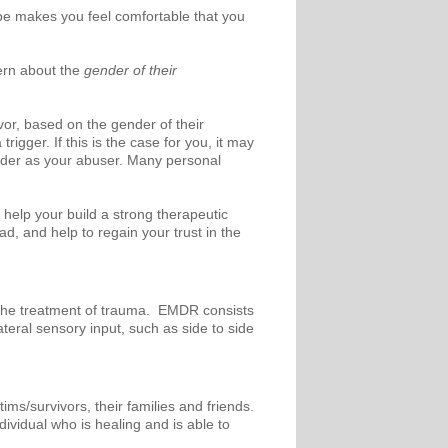
e makes you feel comfortable that you
ern about the
gender of their
or, based on the gender of their
gger. If this is the case for you, it may
ender as your abuser. Many personal
 help your build a strong therapeutic
, and help to regain your trust in the
 the treatment of trauma. EMDR consists
ateral sensory input, such as side to side
ims/survivors, their families and friends.
dividual who is healing and is able to