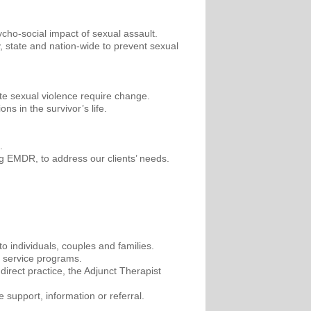
ycho-social impact of sexual assault.
, state and nation-wide to prevent sexual
mote sexual violence require change.
s in the survivor’s life.
.
ing EMDR, to address our clients’ needs.
 individuals, couples and families.
n service programs.
direct practice, the Adjunct Therapist
support, information or referral.