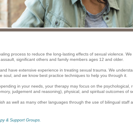
aling process to reduce the long-lasting effects of sexual violence. We o
 assault, significant others and family members ages 12 and older.
 and have extensive experience in treating sexual trauma. We understand
 soul, and we know best practice techniques to help you through it.
ending in your needs, your therapy may focus on the psychological, rel
mory, judgement and reasoning), physical, and spiritual outcomes of se
sh as well as many other languages through the use of bilingual staff an
rapy & Support Groups.