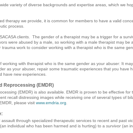
ide variety of diverse backgrounds and expertise areas, which we hop
ed therapy we provide, it is common for members to have a valid conc
utic process.
ACASA clients. The gender of a therapist may be a trigger for a surviv
rs were abused by a male, so working with a male therapist may be a tri
your trauma work to consider working with a therapist who is the same g
of working with therapist who is the same gender as your abuser: It may
r as your abuser, repair some traumatic experiences that you have had
nd have new experiences.
nd Reprocessing (EMDR)
cessing (EMDR) is also available. EMDR is proven to be effective for
ent recall distressing images while receiving one of several types of bil
 EMDR, please visit
www.emdria.org
.
e:
 assault through specialized therapeutic services to recent and past vict
(an individual who has been harmed and is hurting) to a
survivor
(an in