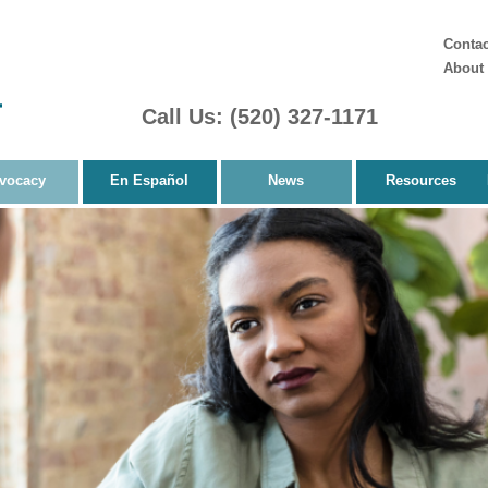
Contac
About
Call Us: (520) 327-1171
vocacy
En Español
News
Resources