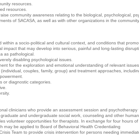
munity resources.
sed resources.
o raise community awareness relating to the biological, psychological, ps
tments of SACASA, as well as with other organizations in the community
d within a socio-political and cultural context, and conditions that pro
impact that may develop into serious, painful and long-lasting disruption
a as pathological.
erely disabling psychological issues.
nment for the exploration and emotional understanding of relevant issues
s (individual, couples, family, group) and treatment approaches, includ
mpowerment.
 or diagnostic categories.
ive.
rsity.
onal clinicians who provide an assessment session and psychotherapy to
s in graduate and undergraduate social work, counseling and other huma
s volunteer opportunities for therapists. In exchange for four hours of 
ch may be applied to Board of Behavioral Health Credentialing
isis Team to provide crisis intervention for persons needing immediate 