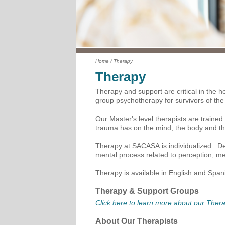
Home
/
Therapy
Therapy
Therapy and support are critical in the he
group psychotherapy for survivors of the
Our Master's level therapists are trained
trauma has on the mind, the body and the
Therapy at SACASA is individualized. Dep
mental process related to perception, me
Therapy is available in English and Spani
Therapy & Support Groups
Click here to learn more about our The
About Our Therapists