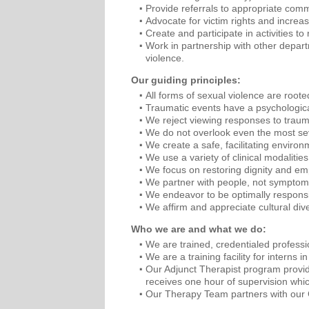
Provide referrals to appropriate com
Advocate for victim rights and increa
Create and participate in activities t
Work in partnership with other depar
violence.
Our guiding principles:
All forms of sexual violence are roote
Traumatic events have a psychological 
We reject viewing responses to traum
We do not overlook even the most sev
We create a safe, facilitating enviro
We use a variety of clinical modalitie
We focus on restoring dignity and e
We partner with people, not symptoms
We endeavor to be optimally respons
We affirm and appreciate cultural dive
Who we are and what we do:
We are trained, credentialed professi
We are a training facility for intern
Our Adjunct Therapist program provide
receives one hour of supervision whi
Our Therapy Team partners with our Cr