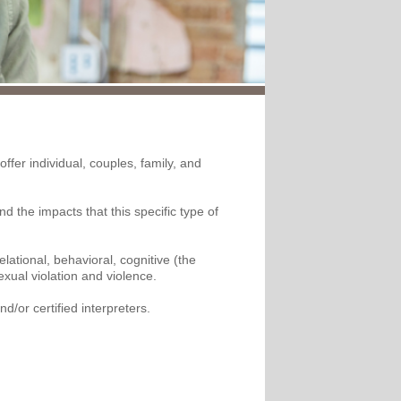
ffer individual, couples, family, and
 the impacts that this specific type of
ational, behavioral, cognitive (the
xual violation and violence.
d/or certified interpreters.