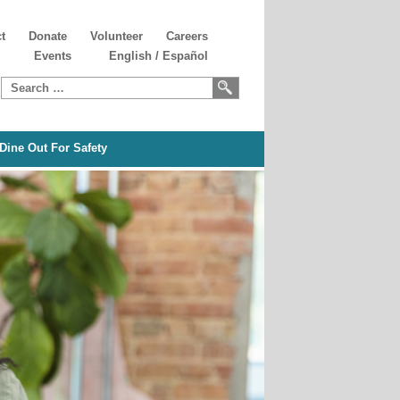
t
Donate
Volunteer
Careers
Events
English
/
Español
Search
for:
Dine Out For Safety