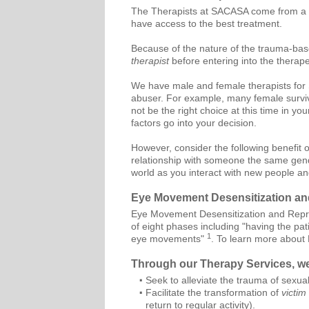
The Therapists at SACASA come from a w
have access to the best treatment.
Because of the nature of the trauma-bas
therapist
before entering into the therape
We have male and female therapists for S
abuser. For example, many female survivo
not be the right choice at this time in 
factors go into your decision.
However, consider the following benefit 
relationship with someone the same gende
world as you interact with new people a
Eye Movement Desensitization a
Eye Movement Desensitization and Repro
of eight phases including "having the pati
1
eye movements"
. To learn more about
Through our Therapy Services, w
Seek to alleviate the trauma of sexual
Facilitate the transformation of
victim
return to regular activity).