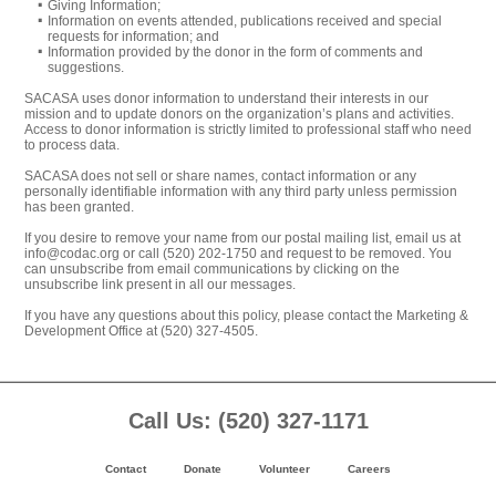
Giving Information;
Information on events attended, publications received and special
requests for information; and
Information provided by the donor in the form of comments and
suggestions.
SACASA uses donor information to understand their interests in our
mission and to update donors on the organization’s plans and activities.
Access to donor information is strictly limited to professional staff who need
to process data.
SACASA does not sell or share names, contact information or any
personally identifiable information with any third party unless permission
has been granted.
If you desire to remove your name from our postal mailing list, email us at
info@codac.org or call (520) 202-1750 and request to be removed. You
can unsubscribe from email communications by clicking on the
unsubscribe link present in all our messages.
If you have any questions about this policy, please contact the Marketing &
Development Office at (520) 327-4505.
Footer
Call Us: (520) 327-1171
Content
Contact
Donate
Volunteer
Careers