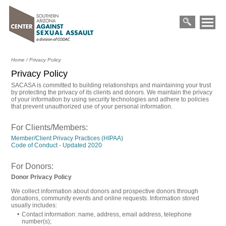
Primary
Skip
Menu
to
Search
content
for:
Home
/
Privacy Policy
Privacy Policy
SACASA is committed to building relationships and maintaining your trust
by protecting the privacy of its clients and donors. We maintain the privacy
of your information by using security technologies and adhere to policies
that prevent unauthorized use of your personal information.
For Clients/Members:
Member/Client Privacy Practices (HIPAA)
Opens
Code of Conduct - Updated 2020
in
a
For Donors:
new
window
Donor Privacy Policy
We collect information about donors and prospective donors through
donations, community events and online requests. Information stored
usually includes:
Contact information: name, address, email address, telephone
number(s);